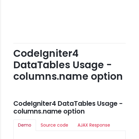
CodeIgniter4
DataTables Usage -
columns.name option
CodeIgniter4 DataTables Usage -
columns.name option
Demo
Source code
AJAX Response