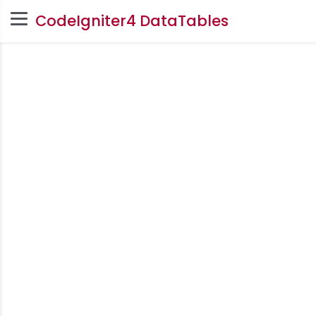
CodeIgniter4 DataTables