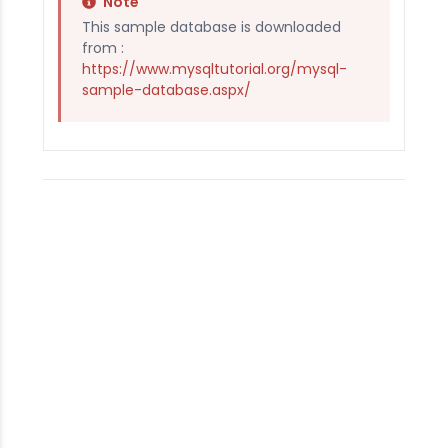
Note
This sample database is downloaded
from :
https://www.mysqltutorial.org/mysql-
sample-database.aspx/