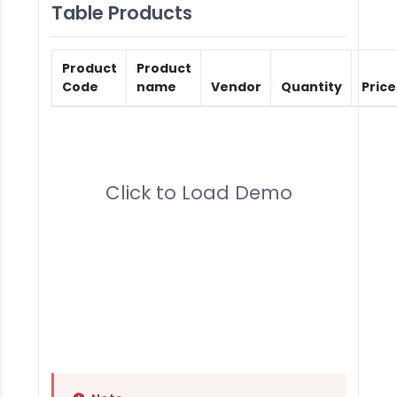
Table Products
Product
Product
Code
name
Vendor
Quantity
Price
Click to Load Demo